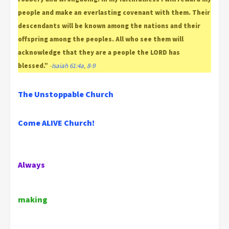
people and make an everlasting covenant with them. Their
descendants will be known among the nations and their
offspring among the peoples. All who see them will
acknowledge that they are a people the LORD has
blessed.”
-
Isaiah 61:4a
,
8-9
The Unstoppable Church
Come ALIVE Church!
Always
making