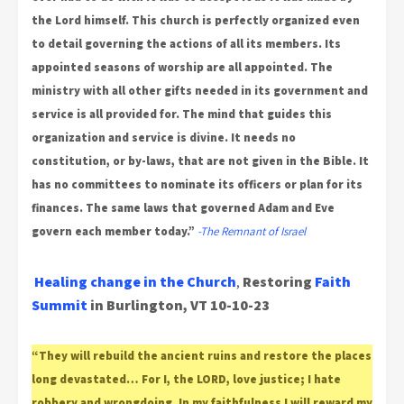
the Lord himself. This church is perfectly organized even
to detail governing the actions of all its members. Its
appointed seasons of worship are all appointed. The
ministry with all other gifts needed in its government and
service is all provided for. The mind that guides this
organization and service is divine. It needs no
constitution, or by-laws, that are not given in the Bible. It
has no committees to nominate its officers or plan for its
finances. The same laws that governed Adam and Eve
govern each member today.”
-The Remnant of Israel
Healing change in the Church
,
Restoring
Faith
Summit
in Burlington, VT
10-10-23
“They will rebuild the ancient ruins and restore the places
long devastated… For I, the LORD, love justice; I hate
robbery and wrongdoing. In my faithfulness I will reward my