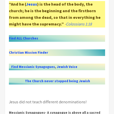
“And he (
Jesus
) is the head of the body, the
church; he is the beginning and the firstborn
from among the dead, so that in everything he
might have the supremacy.”
-
Colossians 1:18
Find ALL Churches
Christian Mission Finder
Find Messianic Synagogues
,
Jewish Voice
The Church never stopped being Jewish
Jesus did not teach different denominations!
Messianic Synagogues- A synagogue is above all a sacred