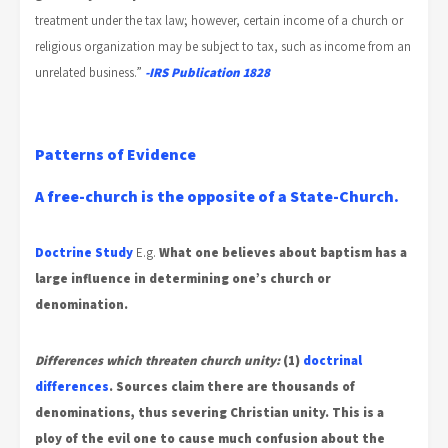
treatment under the tax law; however, certain income of a church or
religious organization may be subject to tax, such as income from an
unrelated business.”
-IRS Publication 1828
Patterns of Evidence
A free-church is the opposite of a State-Church.
Doctrine Study
E.g.
What one believes about baptism has a
large influence in determining one’s church or
denomination.
Differences which threaten church unity:
(1)
doctrinal
differences
.
Sources claim there are thousands of
denominations, thus severing Christian unity. This is a
ploy of the evil one to cause much confusion
about the