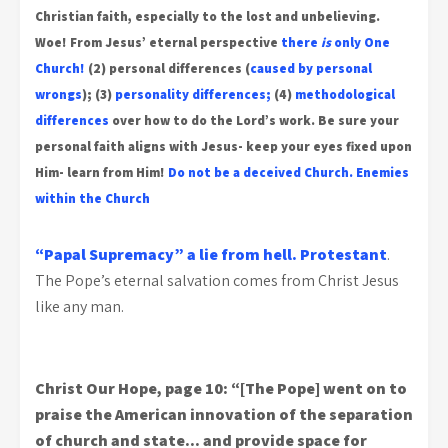
Christian faith, especially to the lost and unbelieving.
Woe!
From Jesus’ eternal perspective
there
is
only One
Church!
(2) personal differences (
caused by personal
wrongs
); (3)
personality differences;
(4)
methodological
differences
over how to do the Lord’s work.
Be sure your
personal faith aligns with Jesus- keep your eyes fixed upon
Him- learn from Him!
Do not be a deceived Church.
Enemies
within the Church
“Papal Supremacy” a lie from hell.
Protestant
.
The Pope’s eternal salvation comes from Christ Jesus
like any man.
Christ Our Hope, page 10: “[The Pope] went on to
praise the American innovation of the separation
of church and state… and provide space for