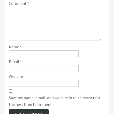
Comment
*
Name
*
Email
*
Website
Save my name, email, and website in this browser for
the next time I comment.