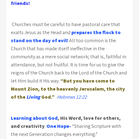
friends!
Churches must be careful to have pastoral care that
exalts Jesus as the Head and
prepares the flock to
stand on the day of evil!
All too common is the
Church that has made itself ineffective in the
community as a mere social network; that is, faithful in
attendance, but not fruitful. It is time for us to give the
reigns of the Church back to the Lord of the Church and
let Him build it His way.
“But you have come to
Mount Zion, to the heavenly Jerusalem, the city
of the
Living
God.”
-
Hebrews 12:22
Learning about God
, His Word, love for others,
and creativity
.
One Hope-
“Sharing Scripture with
the next Generation changes everything.”