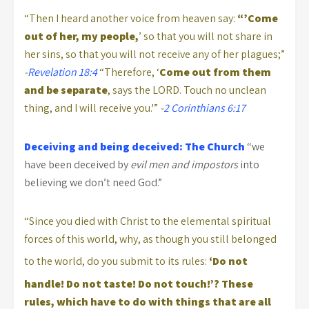
“Then I heard another voice from heaven say:
“’Come
out of her, my people,
’ so that you will not share in
her sins, so that you will not receive any of her plagues;”
-
Revelation 18:4
“Therefore, ‘
Come
out from them
and be separate
, says the LORD. Touch no unclean
thing, and I will receive you.'”
-
2 Corinthians 6:17
Deceiving and being deceived: The Church
“we
have been deceived by
evil men and impostors
into
believing we don’t need God.”
“Since you died with Christ to the elemental spiritual
forces of this world, why, as though you still belonged
to the world, do you submit to its rules:
‘Do not
handle! Do not taste! Do not touch!’?
These
rules, which have to do with things that are all