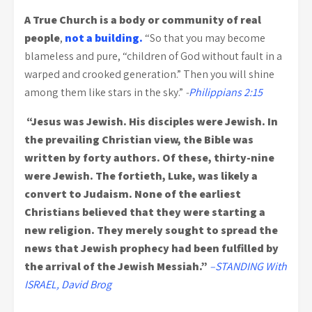
A True Church is a body or community of real
people
,
not a building.
“So that you may become
blameless and pure, “children of God without fault in a
warped and crooked generation.” Then you will shine
among them like stars in the sky.”
-
Philippians 2:15
“Jesus was Jewish. His disciples were Jewish. In
the prevailing Christian view, the Bible was
written by forty authors. Of these, thirty-nine
were Jewish. The fortieth, Luke, was likely a
convert to Judaism. None of the earliest
Christians believed that they were starting a
new religion. They merely sought to spread the
news that Jewish prophecy had been fulfilled by
the arrival of the Jewish Messiah.”
–STANDING With
ISRAEL, David Brog