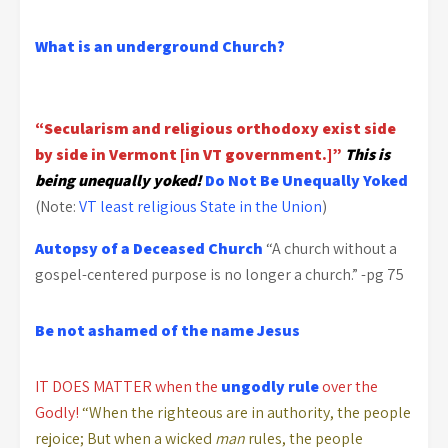
What is an underground Church?
“Secularism and religious orthodoxy exist side
by side in Vermont [in VT government.]”
This is
being unequally yoked!
Do Not Be Unequally Yoked
(Note:
VT least religious State in the Union
)
Autopsy of a Deceased Church
“A church without a
gospel-centered purpose is no longer a church.” -pg 75
Be not ashamed of the name Jesus
IT DOES MATTER when the
ungodly rule
over the
Godly!
“When the righteous are in authority, the people
rejoice; But when a wicked
man
rules, the people