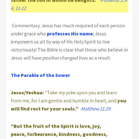
father the son in whom he delights.”
-
Proverbs 3:5-
6
,
11-12
Commentary: Jesus has much required of each person
under grace who
professes His name
;
Jesus
empowers us all by way of His Holy Spirit to live
victoriously! The Bible is clear that those who believe in
Jesus
will have positive changed lives
as a result.
The Parable of the Sower
Jesus/Yeshua:
“Take my yoke upon you and learn
from me, for I am gentle and humble in heart, and
you
will find rest for your souls.”
-
Matthew 11:29
“But the fruit of the Spirit is love, joy,
peace, forbearance, kindness, goodness,