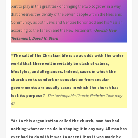
part to play in this great task of bringing the two together in a way
that preserves the identity of the Jewish people within the Messianic
Community, as both Jews and Gentiles honor God and his Messiah
according to the Tanakh and the New Testament.
-Jewish New
Testament, David H. Stern
“The call of the Christian life is so at odds with the wider
world that there will inevitably be clash of values,
lifestyles, and allegiances. Indeed, cases in which the
church seeks comfort or consolation from secular
governments are usually cases in which the church has
lost its purpose.”
-The Unstoppable Church; Flethcher Tink; page
67
“As to this organization called the church, man has had
nothing whatever to do in shaping it in any way. All man has
ever had to do with it was to accept it as it was made by