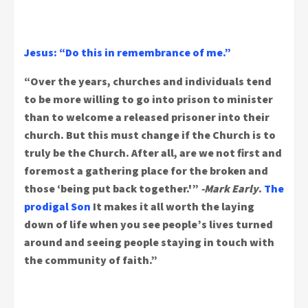
Jesus: “Do this in remembrance of me.”
“Over the years, churches and individuals tend
to be more willing to go into prison to minister
than to welcome a released prisoner into their
church. But this must change if the Church is to
truly be the Church. After all, are we not first and
foremost a gathering place for the broken and
those ‘being put back together.'”
-Mark Early
.
The
prodigal Son
It makes it all worth the laying
down of life when you see people’s lives turned
around and seeing people staying in touch with
the community of faith.”