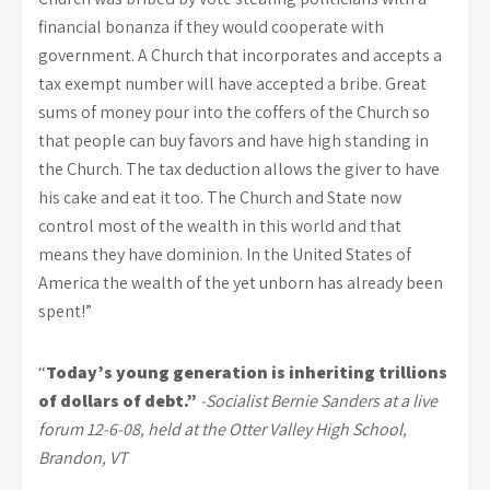
financial bonanza if they would cooperate with
government. A Church that incorporates and accepts a
tax exempt number will have accepted a bribe. Great
sums of money pour into the coffers of the Church so
that people can buy favors and have high standing in
the Church. The tax deduction allows the giver to have
his cake and eat it too. The Church and State now
control most of the wealth in this world and that
means they have dominion. In the United States of
America the wealth of the yet unborn has already been
spent!”
“
Today’s young generation is inheriting trillions
of dollars of debt.”
-Socialist Bernie Sanders at a live
forum 12-6-08, held at the Otter Valley High School,
Brandon, VT