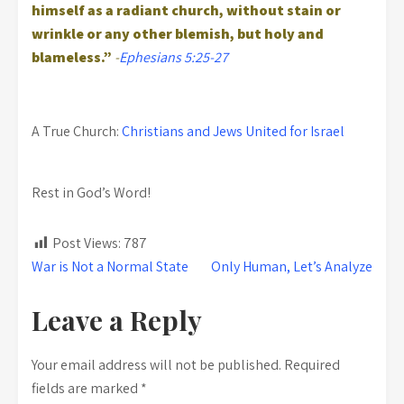
himself as a radiant church, without stain or
wrinkle or any other blemish, but holy and
blameless.”
-
Ephesians 5:25-27
A True Church:
Christians and Jews United for Israel
Rest in God’s Word!
Post Views:
787
Post
War is Not a Normal State
Only Human, Let’s Analyze
navigation
Leave a Reply
Your email address will not be published.
Required
fields are marked
*