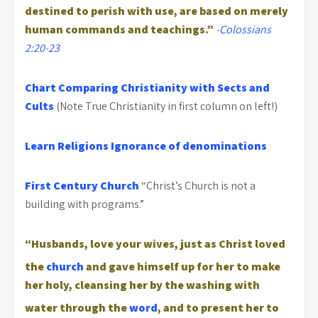
destined to perish with use, are based on merely
human commands and teachings.”
-
Colossians
2:20-23
Chart Comparing Christianity with Sects and
Cults
(Note True Christianity in first column on left!)
Learn Religions
Ignorance of denominations
First Century Church
“Christ’s Church is not a
building with programs.”
“Husbands, love your wives, just as Christ loved
the
church
and gave himself up for her
to make
her holy, cleansing her by the washing with
water through the
word
,
and to present her to