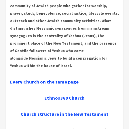
community of Jewish people who gather for worship,
prayer, study, benevolence, social justice, lifecycle events,
outreach and other Jewish community activities. What
distinguishes Messianic synagogues from mainstream
synagogues is the centrality of Yeshua (Jesus), the
prominent place of the New Testament, and the presence
of Gentile followers of Yeshua who come
alongside Messianic Jews to build a congregation for
Yeshua within the house of Israel.
Every Church on the same page
Ethnos360 Church
Church structure in the New Testament