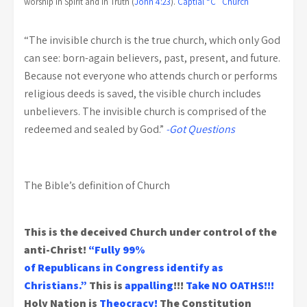
worship in Spirit and in Truth (
John 4:23
).
Captial “C” Church
“The invisible church is the true church, which only God
can see: born-again believers, past, present, and future.
Because not everyone who attends church or performs
religious deeds is saved, the visible church includes
unbelievers. The invisible church is comprised of the
redeemed and sealed by God.”
-Got Questions
The Bible’s definition of Church
This is the deceived Church under control of the
anti-Christ!
“Fully 99%
of Republicans in Congress identify as
Christians.”
This is
appalling
!!!
Take NO OATHS!!!
Holy Nation is
Theocracy!
The Constitution