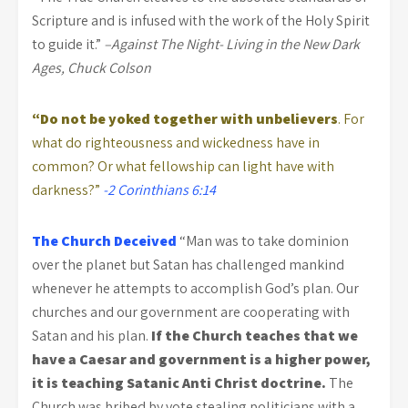
Scripture and is infused with the work of the Holy Spirit
to guide it.”
–Against The Night- Living in the New Dark
Ages, Chuck Colson
“Do not be yoked together with unbelievers
. For
what do righteousness and wickedness have in
common? Or what fellowship can light have with
darkness?”
-2 Corinthians 6:14
The Church Deceived
“Man was to take dominion
over the planet but Satan has challenged mankind
whenever he attempts to accomplish God’s plan. Our
churches and our government are cooperating with
Satan and his plan.
If the Church teaches that we
have a Caesar and government is a higher power,
it is teaching Satanic Anti Christ doctrine.
The
Church was bribed by vote stealing politicians with a