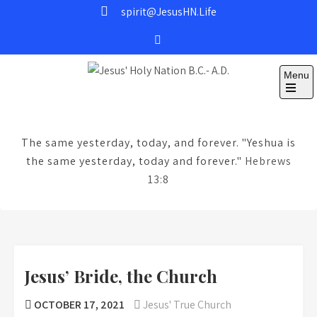
Skip
spirit@JesusHN.Life
to
content
Menu
Jesus' Holy Nation
B.C.- A.D.
The same yesterday, today, and forever. "Yeshua is
the same yesterday, today and forever."
Hebrews
13:8
Jesus’ Bride, the Church
OCTOBER 17, 2021
Jesus' True Church