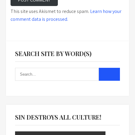
This site uses Akismet to reduce spam.
Learn how your
comment data is processed.
SEARCH SITE BY WORD(S)
SIN DESTROYS ALL CULTURE!