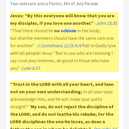
Two veterans and a Pastor, 4th of July Parade
Jesus: “By this everyone will know that you are
my disciples, if you love one another.”
-
John 13:35
“That there should be
no
schism
in the body;
but
that
the members should have the same care one
for another.”
–
1 Corinthians 12:25 KJV
Fall in Godly love
with all people!
Jesus: “But to you who are listening I
say: Love your enemies, do good to those who hate
you,”
-
Luke 6:27
“Trust in the LORD with all your heart, and lean
not on your own understanding;
in all your ways
acknowledge Him, and He will make your paths
straight.”
“
My son, do not reject the discipline of
the LORD, and do not loathe His rebuke; for the
LORD disciplines the one He loves, as does a