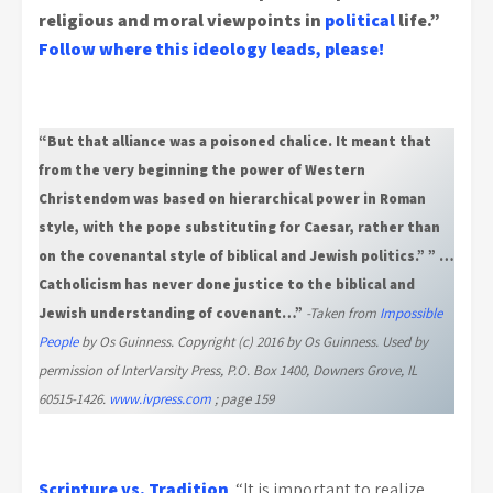
religious and moral viewpoints in
political
life.”
Follow where this ideology leads, please!
“But that alliance was a poisoned chalice. It meant that
from the very beginning the power of Western
Christendom was based on hierarchical power in Roman
style, with the pope substituting for Caesar, rather than
on the covenantal style of biblical and Jewish politics.” ” …
Catholicism has never done justice to the biblical and
Jewish understanding of covenant…”
-Taken from
Impossible
People
by Os Guinness. Copyright (c) 2016 by Os Guinness. Used by
permission of InterVarsity Press, P.O. Box 1400, Downers Grove, IL
60515-1426.
www.ivpress.com
; page 159
Scripture vs. Tradition
. “It is important to realize