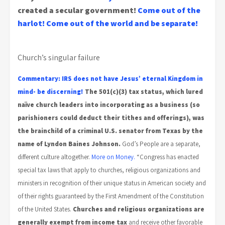
created a secular government!
Come out of the
harlot!
Come out of the world and be separate!
Church’s singular failure
Commentary: IRS does not have Jesus’ eternal Kingdom in
mind- be discerning!
The 501(c)(3) tax status, which lured
naïve church leaders into incorporating as a business (so
parishioners could deduct their tithes and offerings), was
the brainchild of a criminal U.S. senator from Texas by the
name of Lyndon Baines Johnson.
God’s People are a separate,
different culture altogether.
More on Money.
“Congress has enacted
special tax laws that apply to churches, religious organizations and
ministers in recognition of their unique status in American society and
of their rights guaranteed by the First Amendment of the Constitution
of the United States.
Churches and religious organizations are
generally exempt from income tax
and receive other favorable