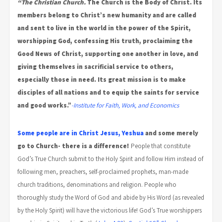
“The Christian Church.
The Church is the Body of Christ. Its
members belong to Christ’s new humanity and are called
and sent to live in the world in the power of the Spirit,
worshipping God, confessing His truth, proclaiming the
Good News of Christ, supporting one another in love, and
giving themselves in sacrificial service to others,
especially those in need. Its great mission is to make
disciples of all nations and to equip the saints for service
and good works.”
-Institute for Faith, Work, and Economics
Some people are in Christ Jesus, Yeshua
and some merely
go to Church- there is a difference!
People that constitute
God’s True Church submit to the Holy Spirit and follow Him instead of
following men, preachers, self-proclaimed prophets, man-made
church traditions, denominations and religion. People who
thoroughly study the Word of God and abide by His Word (as revealed
by the Holy Spirit) will have the victorious life! God’s True worshippers