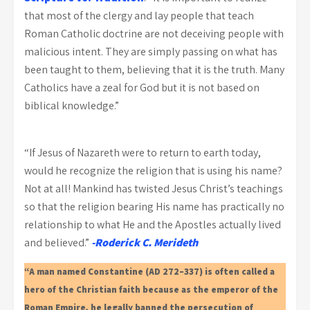
that most of the clergy and lay people that teach
Roman Catholic doctrine are not deceiving people with
malicious intent. They are simply passing on what has
been taught to them, believing that it is the truth. Many
Catholics have a zeal for God but it is not based on
biblical knowledge.”
“If Jesus of Nazareth were to return to earth today,
would he recognize the religion that is using his name?
Not at all! Mankind has twisted Jesus Christ’s teachings
so that the religion bearing His name has practically no
relationship to what He and the Apostles actually lived
and believed.”
-Roderick C. Merideth
“A man named Constantine (AD 272–337) is often called a
hero of the Christian faith because as the emperor of the
Roman Empire, he legally banned the persecution of