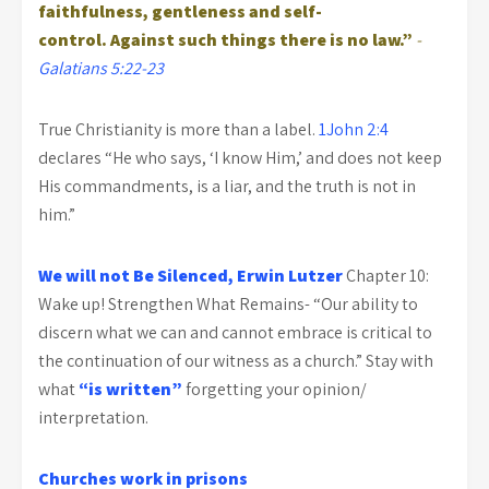
faithfulness, gentleness and self-
control. Against such things there is no law.”
-
Galatians 5:22-23
True Christianity is more than a label.
1John 2:4
declares “He who says, ‘I know Him,’ and does not keep
His commandments, is a liar, and the truth is not in
him.”
We will not Be Silenced, Erwin Lutzer
Chapter 10:
Wake up! Strengthen What Remains- “Our ability to
discern what we can and cannot embrace is critical to
the continuation of our witness as a church.” Stay with
what
“is written”
forgetting your opinion/
interpretation.
Churches work in prisons