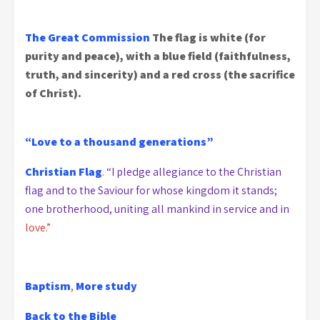
The Great Commission
The flag is white (for
purity and peace), with a blue field (faithfulness,
truth, and sincerity) and a red cross (the sacrifice
of Christ).
“Love to a thousand generations”
Christian Flag
.
“I pledge allegiance to the Christian
flag and to the Saviour for whose kingdom it stands;
one brotherhood, uniting all mankind in service and in
love.”
Baptism
,
More study
Back to the Bible