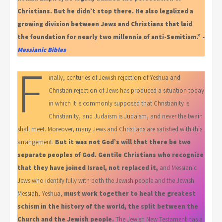
Christians. But he didn’t stop there. He also legalized a
growing division between Jews and Christians that laid
the foundation for nearly two millennia of anti-Semitism.”
-
Messianic Bibles
F
inally, centuries of Jewish rejection of Yeshua and
Christian rejection of Jews has produced a situation today
in which it is commonly supposed that Christianity is
Christianity, and Judaism is Judaism, and never the twain
shall meet. Moreover, many Jews and Christians are satisfied with this
arrangement.
But it was not God’s will that there be two
separate peoples of God. Gentile Christians who recognize
that they have joined Israel, not replaced it,
and Messianic
Jews who identify fully with both the Jewish people and the Jewish
Messiah, Yeshua,
must work together to heal the greatest
schism in the history of the world, the split between the
Church and the Jewish people.
The Jewish New Testament has a