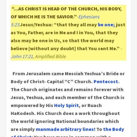
“…AS CHRIST IS HEAD OF THE CHURCH, HIS BODY,
OF WHICH HE IS THE SAVIOR.”
-
Ephesians
5:23
.
Jesus/Yeshua: “that they all may
be one;
just
as You, Father, are in Me and I in You, that they
also may be one in Us, so that the world may
believe [without any doubt] that You sent Me.”
-
John 17:21
, Amplified Bible
From Jerusalem came Messiah Yeshua’s Bride or
Body of Christ- Capital “C” Church.
Pentecost.
The Church originates and remains forever with
Jesus, Yeshua, and each member of the Church is
empowered by His
Holy Spirit
, or Ruach
HaKodesh. His Church does a work throughout
the world ignoring National boundaries which
are simply
manmade arbitrary lines!
To
the Body