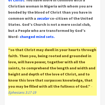
of Christ
: You have more in common with a
Christian woman in Nigeria with whom you are
bonded by the blood of Christ than you have in
common with a
secular
co-citizen of the United
States.
God’s Church is not a mere social club,
but a People who are transformed by God’s
Word-
changed mind sets.
“so that Christ may dwell in your hearts through
faith. Then you, being rooted and grounded in
love, will have power, together with all the
saints, to comprehend the length and width and
height and depth of the love of Christ, and to
know this love that surpasses knowledge, that
you may be filled with all the fullness of God.”
-
Ephesians 3:17-19