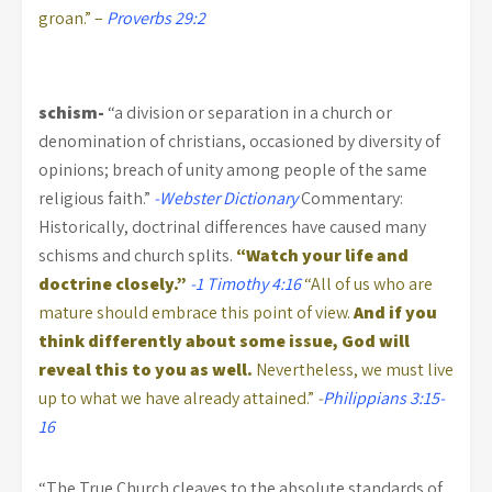
groan.” –
Proverbs 29:2
schism-
“a division or separation in a church or
denomination of christians, occasioned by diversity of
opinions; breach of unity among people of the same
religious faith.”
-Webster Dictionary
Commentary:
Historically, doctrinal differences have caused many
schisms and church splits.
“Watch your life and
doctrine closely.”
-1 Timothy 4:16
“All of us who are
mature should embrace this point of view.
And if you
think differently about some issue, God will
reveal this to you as well.
Nevertheless, we must live
up to what we have already attained.”
-
Philippians 3:15-
16
“The True Church cleaves to the absolute standards of