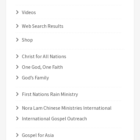
Videos
Web Search Results
Shop
Christ for All Nations
One God, One Faith
God’s Family
First Nations Rain Ministry
Nora Lam Chinese Ministries International
International Gospel Outreach
Gospel for Asia