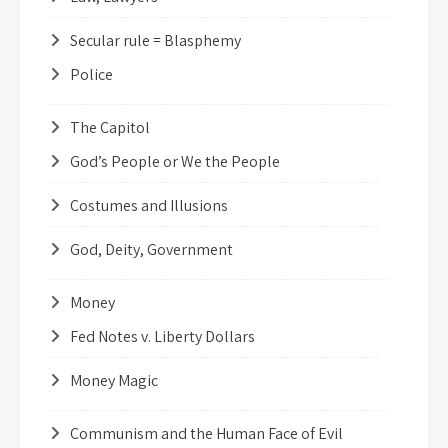
Secular rule = Blasphemy
Police
The Capitol
God’s People or We the People
Costumes and Illusions
God, Deity, Government
Money
Fed Notes v. Liberty Dollars
Money Magic
Communism and the Human Face of Evil