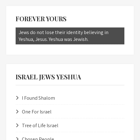
FOREVER YOURS
Jews do not lose their identity believing in
Yeshua, Jesus. Yeshua was Jewish.
ISRAEL JEWS YESHUA
I Found Shalom
One For Israel
Tree of Life Israel
Chosen People