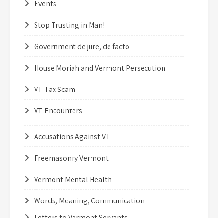
Events
Stop Trusting in Man!
Government de jure, de facto
House Moriah and Vermont Persecution
VT Tax Scam
VT Encounters
Accusations Against VT
Freemasonry Vermont
Vermont Mental Health
Words, Meaning, Communication
Letters to Vermont Servants