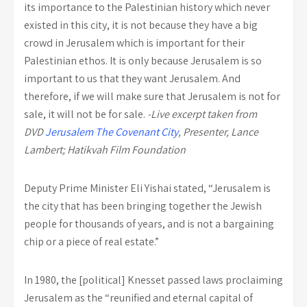
its importance to the Palestinian history which never
existed in this city, it is not because they have a big
crowd in Jerusalem which is important for their
Palestinian ethos. It is only because Jerusalem is so
important to us that they want Jerusalem. And
therefore, if we will make sure that Jerusalem is not for
sale, it will not be for sale.
-Live excerpt taken from
DVD
Jerusalem The Covenant City
, Presenter, Lance
Lambert; Hatikvah Film Foundation
Deputy Prime Minister Eli Yishai stated, “Jerusalem is
the city that has been bringing together the Jewish
people for thousands of years, and is not a bargaining
chip or a piece of real estate.”
In 1980, the [political] Knesset passed laws proclaiming
Jerusalem as the “reunified and eternal capital of