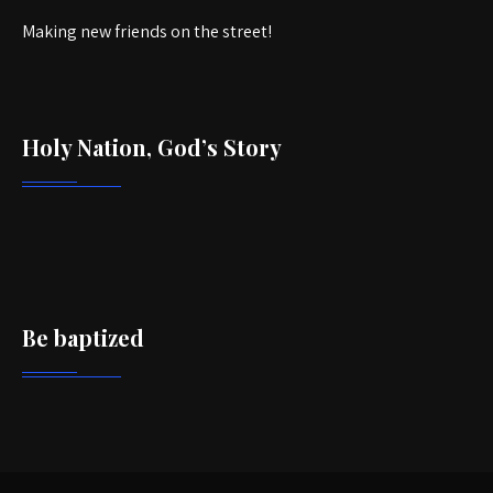
Making new friends on the street!
Holy Nation, God’s Story
Be baptized