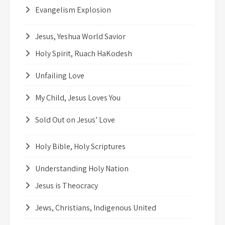
Evangelism Explosion
Jesus, Yeshua World Savior
Holy Spirit, Ruach HaKodesh
Unfailing Love
My Child, Jesus Loves You
Sold Out on Jesus’ Love
Holy Bible, Holy Scriptures
Understanding Holy Nation
Jesus is Theocracy
Jews, Christians, Indigenous United