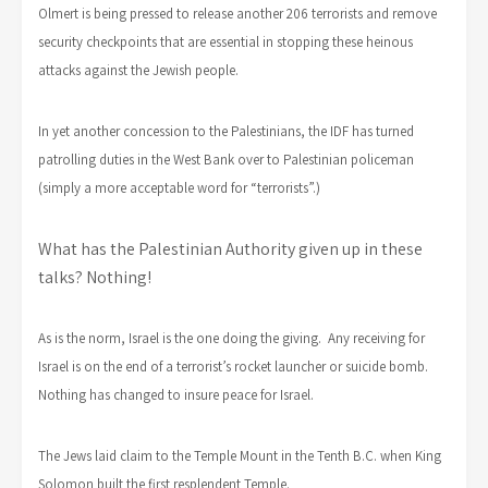
Olmert is being pressed to release another 206 terrorists and remove
security checkpoints that are essential in stopping these heinous
attacks against the Jewish people.
In yet another concession to the Palestinians, the IDF has turned
patrolling duties in the West Bank over to Palestinian policeman
(simply a more acceptable word for “terrorists”.)
What has the Palestinian Authority given up in these
talks? Nothing!
As is the norm, Israel is the one doing the giving. Any receiving for
Israel is on the end of a terrorist’s rocket launcher or suicide bomb.
Nothing has changed to insure peace for Israel.
The Jews laid claim to the Temple Mount in the Tenth B.C. when King
Solomon built the first resplendent Temple.