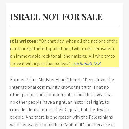
ISRAEL NOT FOR SALE
It is written:
“On that day, when all the nations of the
earth are gathered against her, I will make Jerusalem
an immoveable rock for all the nations. All who try to
move it will injure themselves.”
-
Zechariah 12:3
Former Prime Minister Ehud Olmert: “Deep down the
international community knows the truth. That no
other people can claim Jerusalem but the Jews. That
no other people have a right, an historical right, to
consider Jerusalem as their Capital, but the Jewish
people. And there is one reason why the Palestinians
want Jerusalem to be their Capital -it’s not because of