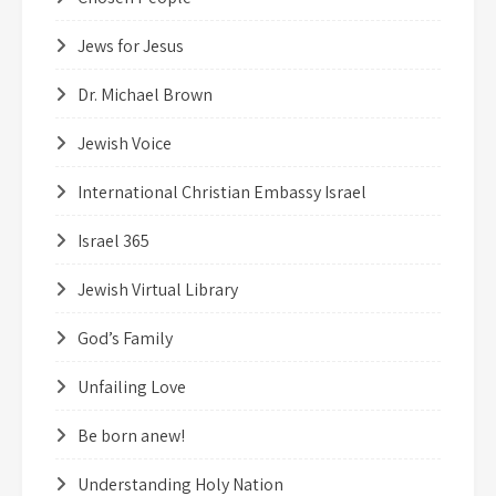
Jews for Jesus
Dr. Michael Brown
Jewish Voice
International Christian Embassy Israel
Israel 365
Jewish Virtual Library
God’s Family
Unfailing Love
Be born anew!
Understanding Holy Nation