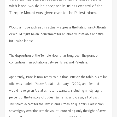
with Israel would be acceptable unless control of the
Temple Mount was given over to the Palestinians.
Would a move such as this actually appease the Palestinian Authority,
or would it just be an inducement for an already insatiable appetite
for Jewish lands?
The disposition of the Temple Mount has long been the point of
contention in negotiations between Israel and Palestine.
Apparently, Israel is now ready to put that issue on the table. A similar
offer was made to Yasser Arafat in January of 2000, an offer that
would have given Arafat almost he wanted, including ninety-eight
percent of the territory of Judea, Samaria, and Gaza, all of East
Jerusalem except for the Jewish and Armenian quarters, Palestinian
sovereignty over the Temple Mount, conceding only the right of Jews