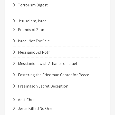
Terrorism Digest
Jerusalem, Israel
Friends of Zion
Israel Not For Sale
Messianic Sid Roth
Messianic Jewish Alliance of Israel
Fostering the Friedman Center for Peace
Freemason Secret Deception
Anti-Christ
Jesus Killed No One!