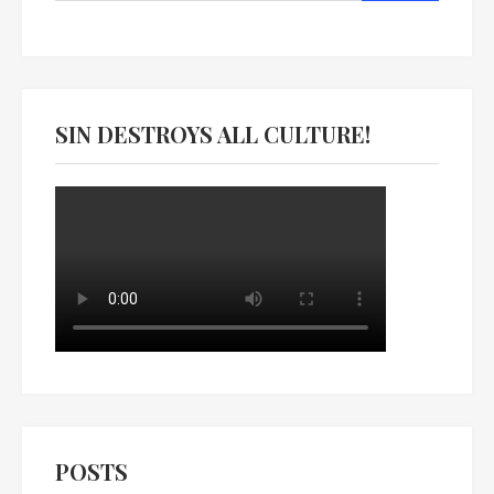
SIN DESTROYS ALL CULTURE!
POSTS