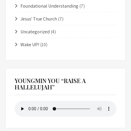
Foundational Understanding
(7)
Jesus' True Church
(7)
Uncategorized
(4)
Wake UP!
(10)
YOUNGMIN YOU “RAISE A
HALLELUJAH”