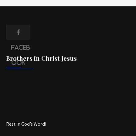
Faceb
Brothers in Christ Jesus
ook
Rest in God’s Word!