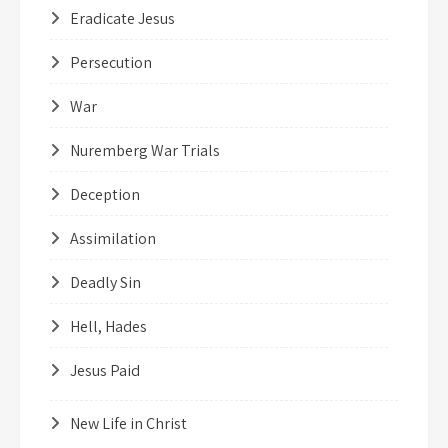
Eradicate Jesus
Persecution
War
Nuremberg War Trials
Deception
Assimilation
Deadly Sin
Hell, Hades
Jesus Paid
New Life in Christ