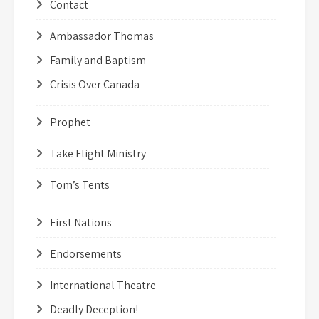
Contact
Ambassador Thomas
Family and Baptism
Crisis Over Canada
Prophet
Take Flight Ministry
Tom’s Tents
First Nations
Endorsements
International Theatre
Deadly Deception!