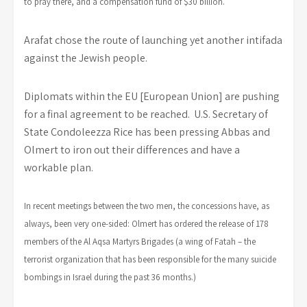
to pray there, and a compensation fund of $30 billion.
Arafat chose the route of launching yet another intifada
against the Jewish people.
Diplomats within the EU [European Union] are pushing
for a final agreement to be reached. U.S. Secretary of
State Condoleezza Rice has been pressing Abbas and
Olmert to iron out their differences and have a
workable plan.
In recent meetings between the two men, the concessions have, as
always, been very one-sided: Olmert has ordered the release of 178
members of the Al Aqsa Martyrs Brigades (a wing of Fatah – the
terrorist organization that has been responsible for the many suicide
bombings in Israel during the past 36 months.)