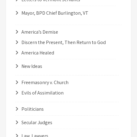
Mayor, BPD Chief Burlington, VT
America’s Demise
Discern the Present, Then Return to God
America Healed
New Ideas
Freemasonry v. Church
Evils of Assimilation
Politicians
Secular Judges
Law, Lawyers