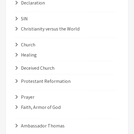
Declaration
SIN
Christianity versus the World
Church
Healing
Deceived Church
Protestant Reformation
Prayer
Faith, Armor of God
Ambassador Thomas