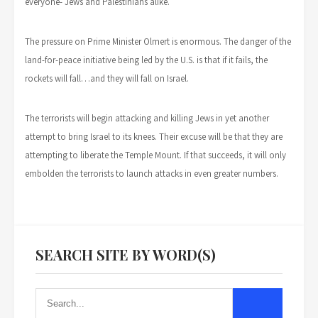
everyone- Jews and Palestinians alike.
The pressure on Prime Minister Olmert is enormous. The danger of the
land-for-peace initiative being led by the U.S. is that if it fails, the
rockets will fall…and they will fall on Israel.
The terrorists will begin attacking and killing Jews in yet another
attempt to bring Israel to its knees. Their excuse will be that they are
attempting to liberate the Temple Mount. If that succeeds, it will only
embolden the terrorists to launch attacks in even greater numbers.
SEARCH SITE BY WORD(S)