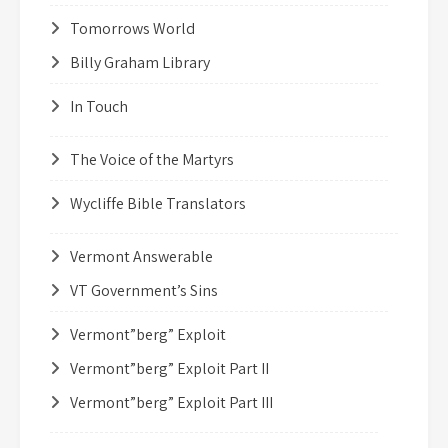
Tomorrows World
Billy Graham Library
In Touch
The Voice of the Martyrs
Wycliffe Bible Translators
Vermont Answerable
VT Government’s Sins
Vermont”berg” Exploit
Vermont”berg” Exploit Part II
Vermont”berg” Exploit Part III