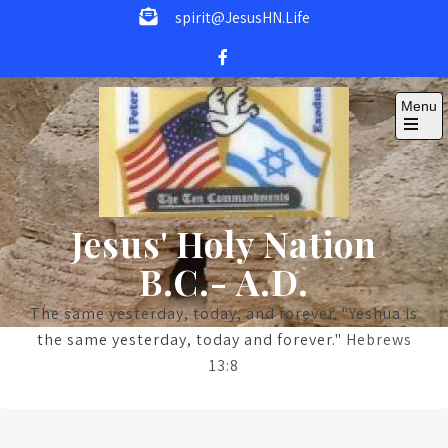
Skip
spirit@JesusHN.Life
to
content
Menu
Open
the
main
menu
Jesus' Holy Nation
B.C.- A.D.
The same yesterday, today, and forever. "Yeshua is
the same yesterday, today and forever."
Hebrews
13:8