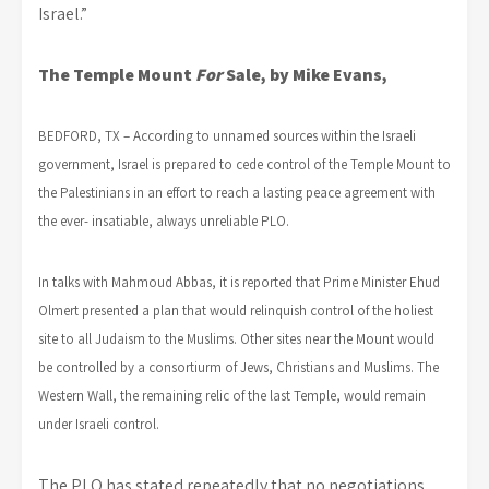
Israel.”
The Temple Mount
For
Sale, by Mike Evans,
BEDFORD, TX – According to unnamed sources within the Israeli
government, Israel is prepared to cede control of the Temple Mount to
the Palestinians in an effort to reach a lasting peace agreement with
the ever- insatiable, always unreliable PLO.
In talks with Mahmoud Abbas, it is reported that Prime Minister Ehud
Olmert presented a plan that would relinquish control of the holiest
site to all Judaism to the Muslims. Other sites near the Mount would
be controlled by a consortiurm of Jews, Christians and Muslims. The
Western Wall, the remaining relic of the last Temple, would remain
under Israeli control.
The PLO has stated repeatedly that no negotiations