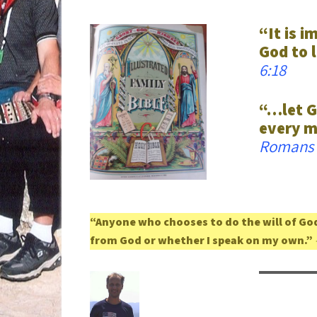
“It is i
God to l
6:18
“…let G
every m
Romans 
“Anyone who chooses to do the will of God
from God or whether I speak on my own.”