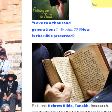
NLT
“Love to a thousand
generations.”
-
Exodus 20:6
How
is the Bible preserved?
Pictured:
Hebrew Bible, Tanakh
. Research