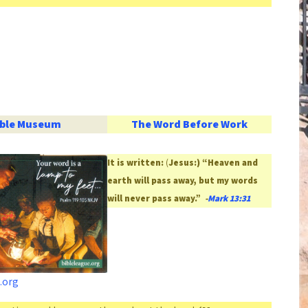
ible Museum
The Word Before Work
It is written:
(
Jesus:) “Heaven and
earth will pass away, but my words
will never pass away.”
-
Mark 13:31
.org