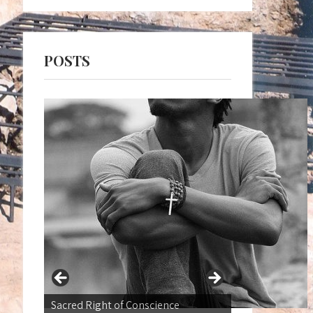
POSTS
War not a Normal state