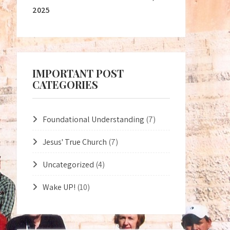
2025
IMPORTANT POST
CATEGORIES
Foundational Understanding
(7)
Jesus' True Church
(7)
Uncategorized
(4)
Wake UP!
(10)