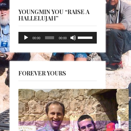
YOUNGMIN YOU “RAISE A
HALLELUJAH”
Audio
Use
00:00
00:00
Player
Up/Down
Arrow
keys
to
FOREVER YOURS
increase
or
decrease
volume.