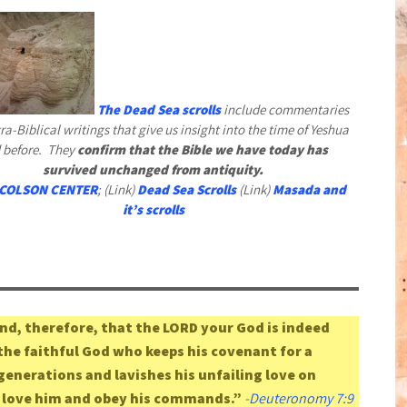
The Dead Sea scrolls
include commentaries
ra-Biblical writings that give us insight into the time of Yeshua
 before. They
confirm that the Bible we have today has
survived unchanged from antiquity.
COLSON CENTER
; (Link)
Dead Sea Scrolls
(Link)
Masada and
it’s scrolls
d, therefore, that the LORD your God is indeed
 the faithful God who keeps his covenant for a
enerations and lavishes his unfailing love on
 love him and obey his commands.”
-
Deuteronomy 7:9