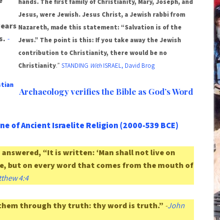
e
hands. The first family of Christianity, Mary, Joseph, and
Jesus, were Jewish. Jesus Christ, a Jewish rabbi from
years
Nazareth, made this statement: “Salvation is of the
s.
-
Jews.” The point is this: If you take away the Jewish
contribution to Christianity, there would be no
Christianity
.”
STANDING
With
ISRAEL, David Brog
stian
Archaeology verifies the Bible as God’s Word
ne of Ancient Israelite Religion (2000-539 BCE)
answered, “It is written: ‘Man shall not live on
e, but on every word that comes from the mouth of
thew 4:4
them through thy truth: thy word is truth.”
-
John