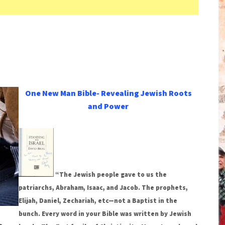
One New Man Bible- Revealing Jewish Roots
and Power
“The Jewish people gave to us the
patriarchs, Abraham, Isaac, and Jacob. The prophets,
Elijah, Daniel, Zechariah, etc—not a Baptist in the
bunch. Every word in your Bible was written by Jewish