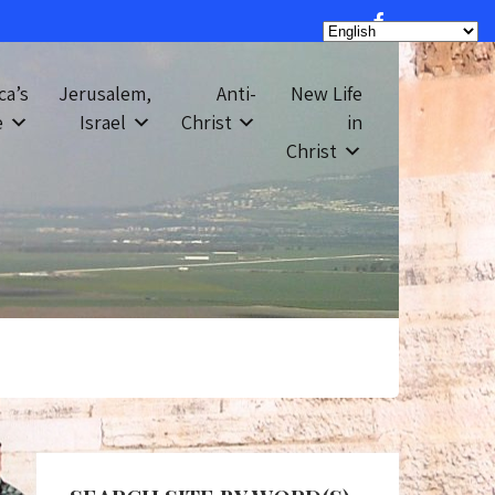
ca’s
Jerusalem,
Anti-
New Life
e
Israel
Christ
in
Christ