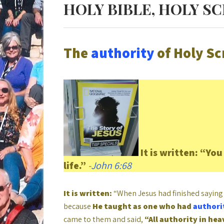
HOLY BIBLE, HOLY S
The
authority
of Holy Sc
It is written:
“You 
life.”
-
John 6:68
It is written:
“When Jesus had finished saying 
because
He taught as one who had
authori
came to them and said,
“All authority in he