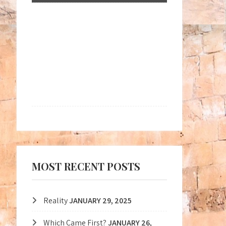
MOST RECENT POSTS
Reality
JANUARY 29, 2025
Which Came First?
JANUARY 26,