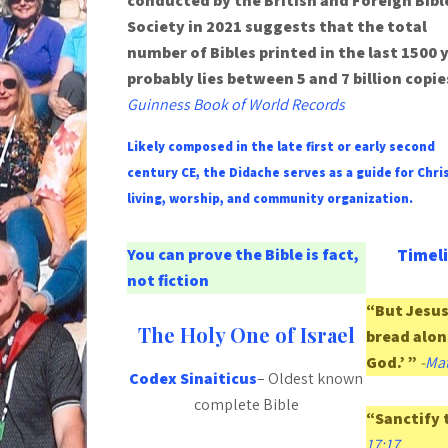
conducted by the British and Foreign Bibl
Society in 2021 suggests that the total
number of Bibles printed in the last 1500 
probably lies between 5 and 7 billion copie
Guinness Book of World Records
Likely composed in the late first or early second
century CE, the Didache serves as a guide for Chri
living, worship, and community organization.
You can prove the Bible is fact,
Timeli
not fiction
“But Jesus 
The Holy One of Israel
bread alon
God.’ ”
-
Mat
Codex Sinaiticus
– Oldest known
complete Bible
“Sanctify 
17:17