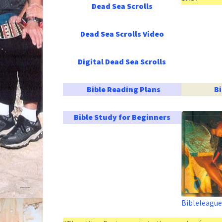
Dead Sea Scrolls
Dead Sea Scrolls Video
Digital Dead Sea Scrolls
Bible Reading Plans
B
Bible Study for Beginners
Bibleleague