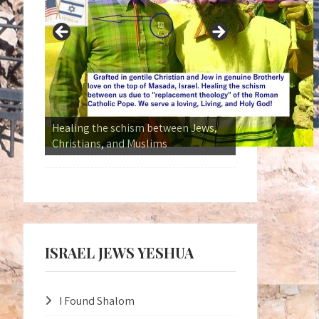
Kingdom Without Borders
ISRAEL JEWS YESHUA
I Found Shalom