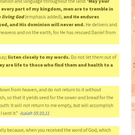
y nation and language throughout the land:
‘May your
n every part of my kingdom, men are to tremble in
e
living God
(emphasis added),
and He endures
yed, and His dominion will never end.
He delivers and
heavens and on the earth, for He has rescued Daniel from
say;
listen closely to my words.
Do not let them out of
ey are life to those who find them
and health to a
own from heaven, and do not return to it without
h, so that it yields seed for the sower and bread for the
th: It will not return to me empty, but will accomplish
 sent it.”
-
Isaiah 55:10
,
11
lly because, when you received the word of God, which