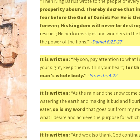
“Then King Darius wrote to the people of ever
prosperity abound. I hereby decree that i
fear before the God of Daniel: For He is th
forever; His kingdom will never be destro
rescues; He performs signs and wonders in the 
the power of the lions.’”
-
Daniel 6:25-27
It is written:
“My son, pay attention to what I 
your sight, keep them within your heart;
for th
man’s whole body.”
-
Proverbs 4:22
It is written:
“As the rain and the snow come d
watering the earth and making it bud and flouris
eater,
so is my word
that goes out from my mou
what I desire and achieve the purpose for which I
It is written:
“And we also thank God continua