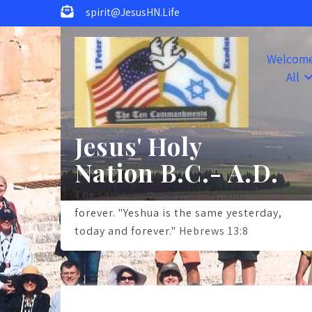
Skip
spirit@JesusHN.Life
to
content
Welcom
All
Jesus' Holy
Nation B.C.- A.D.
The same yesterday, today, and
forever. "Yeshua is the same yesterday,
today and forever."
Hebrews 13:8