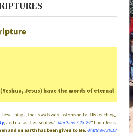
CRIPTURES
ripture
(Yeshua, Jesus) have the words of eternal
these things, the crowds were astonished at His teaching,
ty
, and not as their scribes.”
-
Matthew 7:28-29
“Then Jesus
aven and on earth has been given to Me.
-
Matthew 28:18