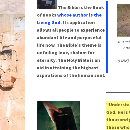
The Bible is the Book
of Books
whose author is the
Living God.
Its application
allows all people to experience
abundant life and purposeful
and ext
life now. The Bible’s theme is
and
unfailing love, shalom for
eternity. The Holy Bible is an
(LINK)
aid in attaining the highest
aspirations of the human soul.
“Understan
God. He is
thousand g
those who