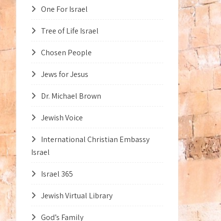
One For Israel
Tree of Life Israel
Chosen People
Jews for Jesus
Dr. Michael Brown
Jewish Voice
International Christian Embassy
Israel
Israel 365
Jewish Virtual Library
God’s Family