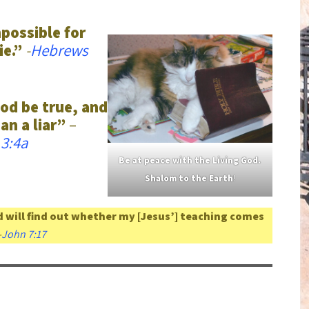
mpossible for
ie.”
-
Hebrews
od be true, and
an a liar”
–
3:4a
Be at
peace
with the Living God.
Shalom to the Earth
!
 will find out whether my [Jesus’] teaching comes
-
John 7:17