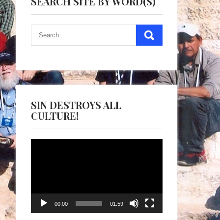
SEARCH SITE BY WORD(S)
SIN DESTROYS ALL
CULTURE!
Video
Player
00:00
01:59