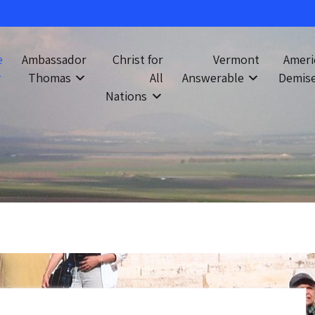
e
Ambassador
Christ for
Vermont
Ameri
Thomas
All
Answerable
Demis
Nations