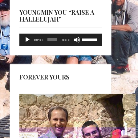
YOUNGMIN YOU “RAISE A
HALLELUJAH”
Audio
Use
00:00
00:00
Player
Up/Down
Arrow
keys
to
FOREVER YOURS
increase
or
decrease
volume.