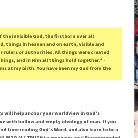
f the invisible God, the firstborn over all
ed, things in heaven and on earth, visible and
 rulers or authorities. All things were created
things, and in Him all things hold together.”
-
rms at my birth. You have been my God from the
s will help anchor your worldview in God’s
e with hollow and empty ideology of man. If you
nd time reading God’s Word, and also learn to be a
d YOU INTO ALL TRUTH to empower you!
Recommended