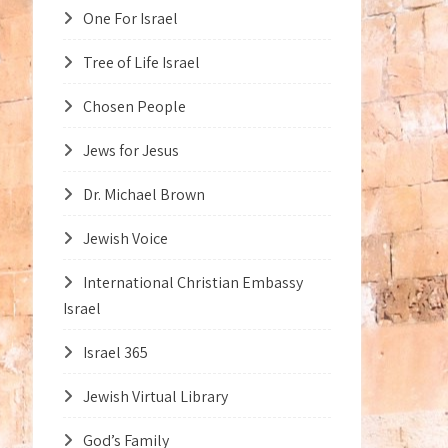
One For Israel
Tree of Life Israel
Chosen People
Jews for Jesus
Dr. Michael Brown
Jewish Voice
International Christian Embassy
Israel
Israel 365
Jewish Virtual Library
God’s Family