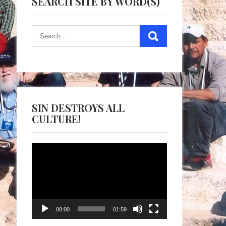
SEARCH SITE BY WORD(S)
SIN DESTROYS ALL
CULTURE!
Video
Player
00:00
01:59