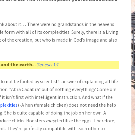
nk about it… There were no grandstands in the heavens
e form with all of its complexities. Surely, there is a Living
 of the creation, but who is made in God’s image and also
 and the earth.
-
Genesis 1:1
Do not be fooled by scientist’s answer of explaining all life
ution. “Abra Cadabra” out of nothing everything? Come on!
 isn’t first with intelligent instruction. And what if the
plexities
) -A hen (female chicken) does not need the help
g. She is quite capable of doing the job on her own. A
roduce chicks. Roosters
must
fertilize the eggs. Therefore,
it. They’re perfectly compatible with each other to