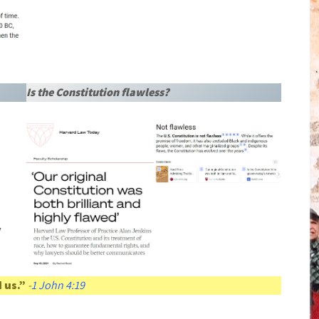
Is the Constitution flawless?
y
 us.”
-
1 John 4:19