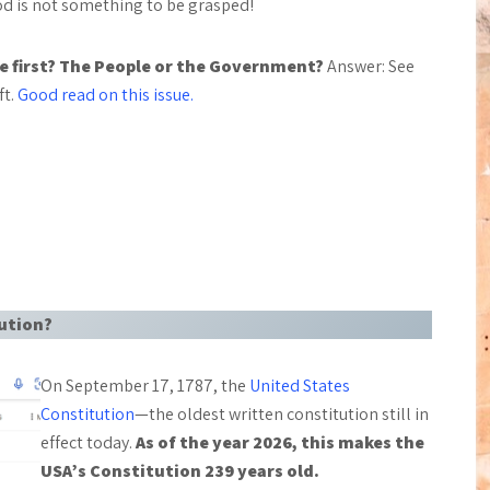
od is not something to be grasped!
 first? The People or the Government?
Answer: See
ft.
Good read on this issue.
tution?
On September 17, 1787, the
United States
Constitution
—the oldest written constitution still in
effect today.
As of the year 2026, this makes the
USA’s Constitution 239 years old.