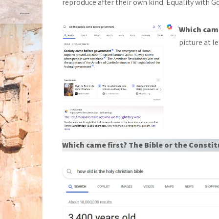
reproduce after their own kind. Equality with G
Which came
picture at le
Which came first? The Bible or the Consti