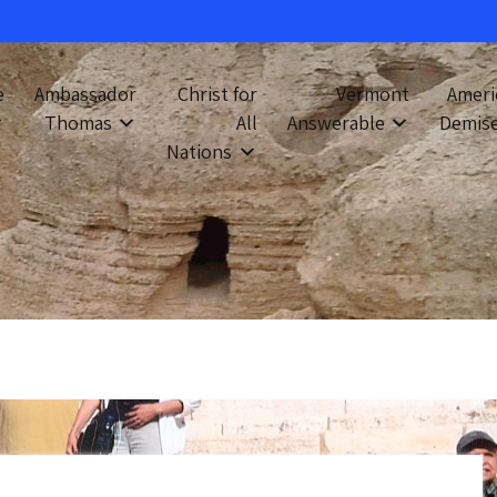
e
Ambassador
Christ for
Vermont
Ameri
Thomas
All
Answerable
Demis
Nations