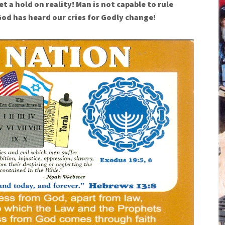
et a hold on reality! Man is not capable to rule
God has heard our cries for Godly change!