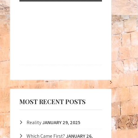
MOST RECENT POSTS
Reality
JANUARY 29, 2025
Which Came First?
JANUARY 26,