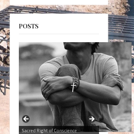
POSTS
War not a Normal state