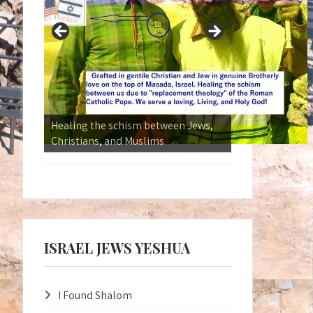
Kingdom Without Borders
ISRAEL JEWS YESHUA
I Found Shalom