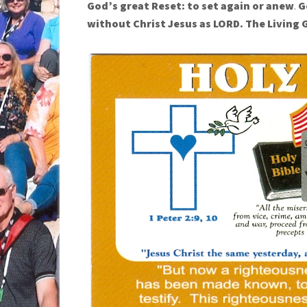
God’s great Reset:
to set again or anew
.
G
without Christ Jesus as LORD.
The Living 