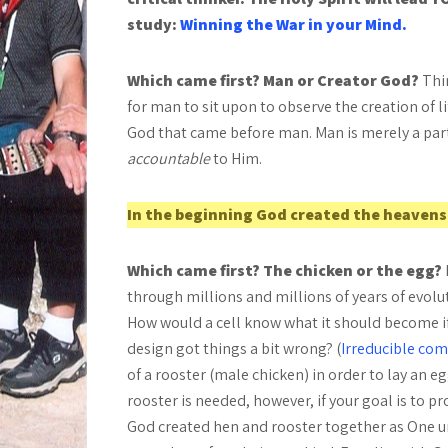
study:
Winning the War in your Mind.
Which came first? Man or Creator God?
Thi
for man to sit upon to observe the creation of lif
God that came before man. Man is merely a part
accountable
to Him.
In the beginning God created the heavens
Which came first? The chicken or the egg?
through millions and millions of years of evol
How would a cell know what it should become if it
design got things a bit wrong? (
Irreducible com
of a
rooster (male chicken) in order to lay an eg
rooster is needed, however, if your goal is to p
God created hen and rooster together as One un