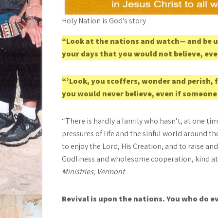
Holy Nation is God’s story
“Look at the nations and watch— and be u
your days that you would not believe, eve
“’Look, you scoffers, wonder and perish, 
you would never believe, even if someone
“There is hardly a family who hasn’t, at one t
pressures of life and the sinful world around
to enjoy the Lord, His Creation, and to raise a
Godliness and wholesome cooperation, kind atti
Ministries; Vermont
Revival is upon the nations. You who do ev