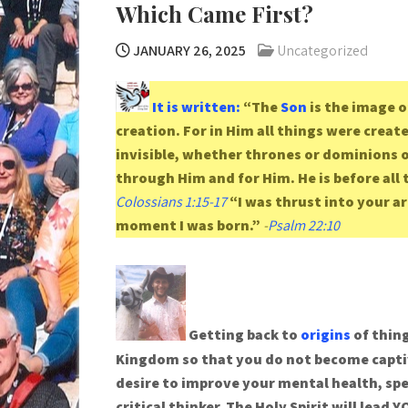
Which Came First?
JANUARY 26, 2025
Uncategorized
It is written:
“The
Son
is the image o
creation. For in Him all things were creat
invisible, whether thrones or dominions or
through Him and for Him. He is before all 
Colossians 1:15-17
“I was thrust into your a
moment I was born.”
-
Psalm 22:10
Getting back to
origins
of thing
Kingdom so that you do not become captiv
desire to improve your mental health, spe
critical thinker. The Holy Spirit will lea