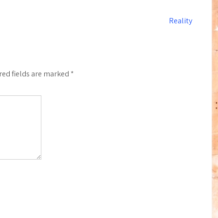
Reality
red fields are marked
*