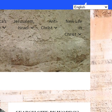
ca’s
Jerusalem,
Anti-
New Life
e
Israel
Christ
in
Christ