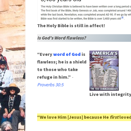
The Holy Bible is still in affect!
Is God’s Word flawless?
“Every
word of God
is
flawless; he is a shield
to those who take
refuge in him.”
-
Proverbs 30:5
Live with integrit
“We love Him [Jesus] because He
first
loved