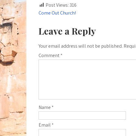
Post Views:
316
Post
Come Out Church!
navigation
Leave a Reply
Your email address will not be published.
Requi
Comment
*
Name
*
Email
*