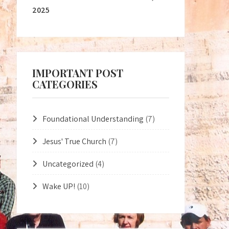
2025
IMPORTANT POST
CATEGORIES
Foundational Understanding
(7)
Jesus' True Church
(7)
Uncategorized
(4)
Wake UP!
(10)