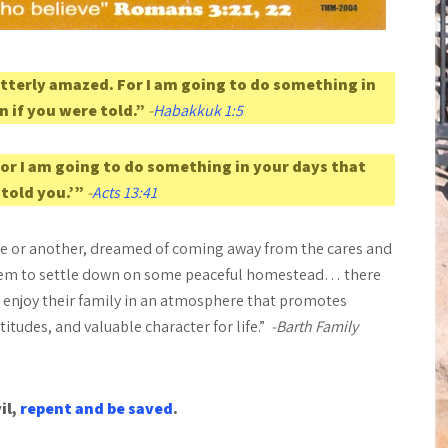
tterly amazed. For I am going to do something in
n if you were told.”
-
Habakkuk 1:5
for I am going to do something in your days that
 told you.’”
-
Acts 13:41
ime or another, dreamed of coming away from the cares and
 them to settle down on some peaceful homestead… there
nd enjoy their family in an atmosphere that promotes
tudes, and valuable character for life.”
-Barth Family
il,
repent and be saved
.